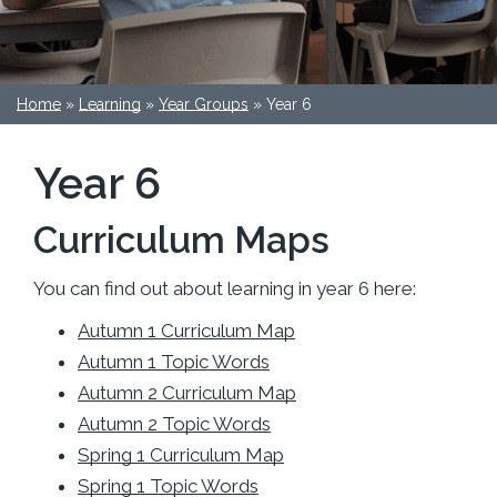
Home
»
Learning
»
Year Groups
»
Year 6
Year 6
Curriculum Maps
You can find out about learning in year 6 here:
Autumn 1 Curriculum Map
Autumn 1 Topic Words
Autumn 2 Curriculum Map
Autumn 2 Topic Words
Spring 1 Curriculum Map
Spring 1 Topic Words