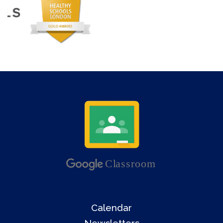
Calendar