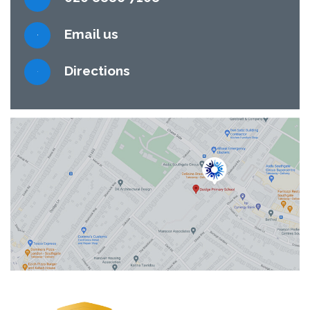
Email us
Directions