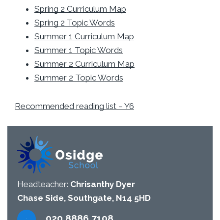
Spring 2 Curriculum Map
Spring 2 Topic Words
Summer 1 Curriculum Map
Summer 1 Topic Words
Summer 2 Curriculum Map
Summer 2 Topic Words
Recommended reading list – Y6
Headteacher:
Chrisanthy Dyer
Chase Side, Southgate, N14 5HD
020 8886 7108