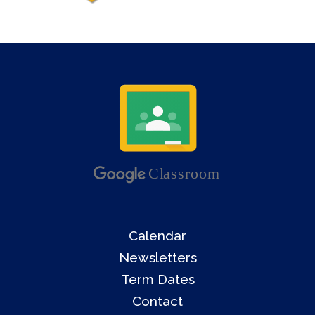
Calendar
Newsletters
Term Dates
Contact