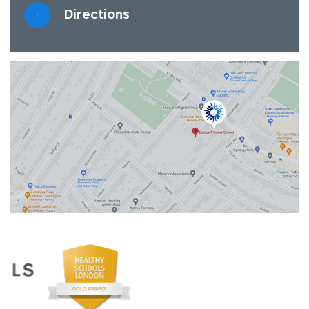
Directions