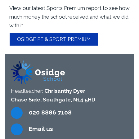
View our latest Sports Premium report to see how
much money the school received and what we did
with it.
OSIDGE PE & SPORT PREMIUM
Headteacher:
Chrisanthy Dyer
Chase Side, Southgate, N14 5HD
020 8886 7108
Email us