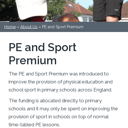
Home
»
About Us
»
PE and Sport Premium
PE and Sport
Premium
The PE and Sport Premium was introduced to
improve the provision of physical education and
school sport in primary schools across England.
The funding is allocated directly to primary
schools and it may only be spent on improving the
provision of sport in schools on top of normal
time-tabled PE lessons.