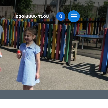
020 8886 7108
Menu