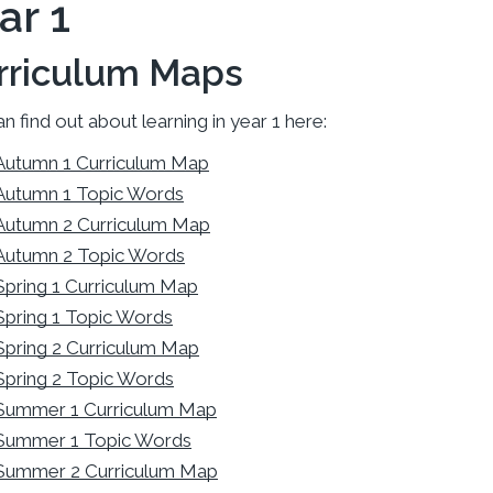
ar 1
rriculum Maps
n find out about learning in year 1 here:
Autumn 1 Curriculum Map
Autumn 1 Topic Words
Autumn 2 Curriculum Map
Autumn 2 Topic Words
Spring 1 Curriculum Map
Spring 1 Topic Words
Spring 2 Curriculum Map
Spring 2 Topic Words
Summer 1 Curriculum Map
Summer 1 Topic Words
Summer 2 Curriculum Map