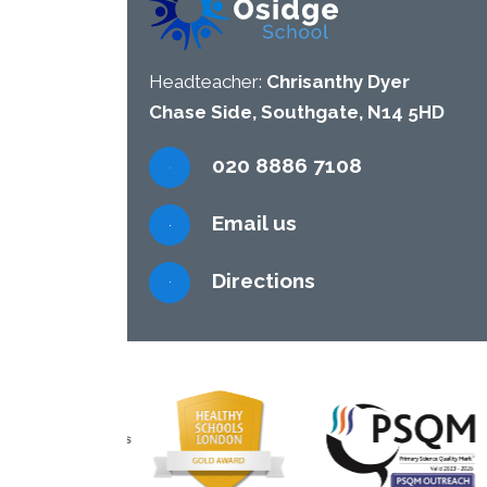
Headteacher:
Chrisanthy Dyer
Chase Side, Southgate, N14 5HD
020 8886 7108
Email us
Directions