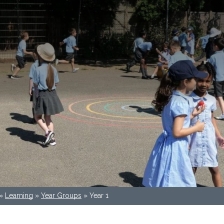
»
Learning
»
Year Groups
»
Year 1