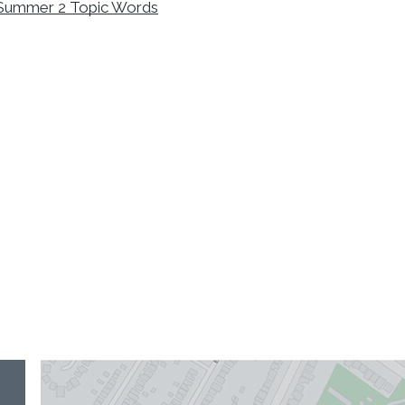
Summer 2 Topic Words