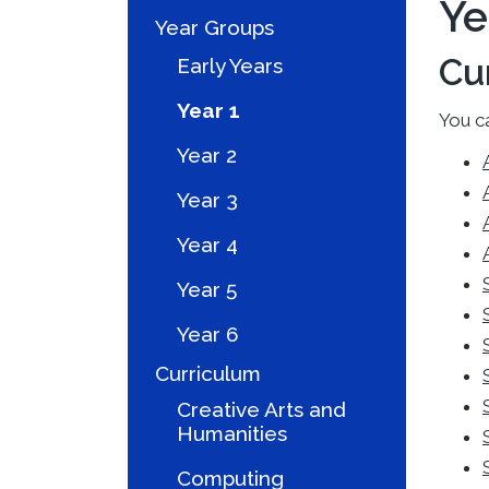
Ye
Year Groups
Cu
Early Years
Year 1
You ca
Year 2
Year 3
Year 4
Year 5
Year 6
Curriculum
Creative Arts and
Humanities
Computing