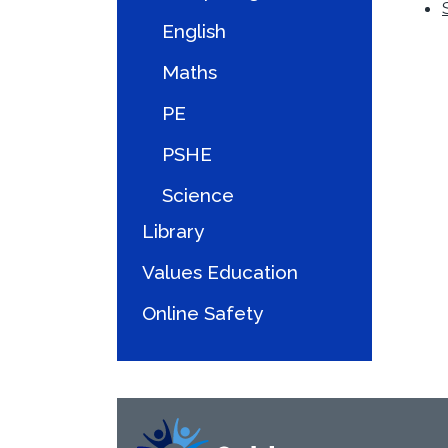
English
Maths
PE
PSHE
Science
Library
Values Education
Online Safety