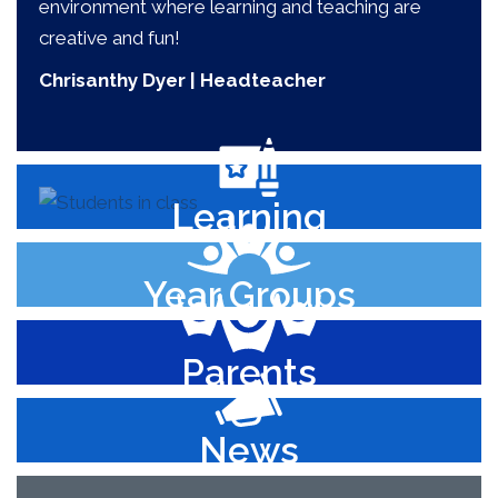
environment where learning and teaching are
creative and fun!
Chrisanthy Dyer | Headteacher
Learning
Year Groups
Parents
News