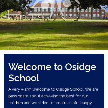
Welcome to Osidge
School
A very warm welcome to Osidge School. We are
passionate about achieving the best for our
children and we strive to create a safe, happy