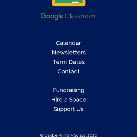
Calendar
Newsletters
Term Dates
Contact
Fundraising
Hire a Space
Support Us
© Osidge Primary School 2026