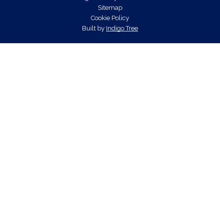
Sitemap
Cookie Policy
Built by
Indigo Tree