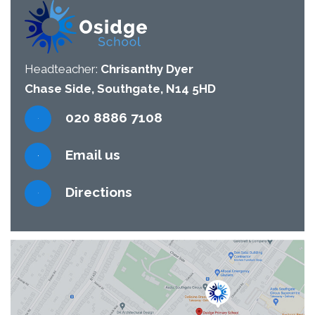
Headteacher:
Chrisanthy Dyer
Chase Side, Southgate, N14 5HD
020 8886 7108
Email us
Directions