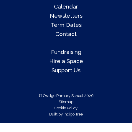
Calendar
Newsletters
Term Dates
Contact
Fundraising
Hire a Space
Support Us
© Osidge Primary School 2026
Sitemap
Cookie Policy
Built by
Indigo Tree