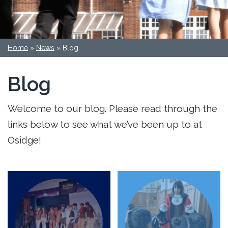
Home
»
News
»
Blog
Blog
Welcome to our blog. Please read through the
links below to see what we’ve been up to at
Osidge!