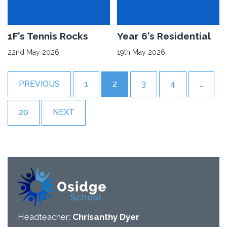
Workshop
Osidge
KS2’s
in
Sports
Bloom
Week
Read
1F’s Tennis Rocks
Read
Year 6’s Residential
More
More
22nd May 2026
19th May 2026
about
about
1F’s
Year
PREVIOUS
1
2
3
4
…
Tennis
6’s
Rocks
Residential
20
NEXT
Headteacher:
Chrisanthy Dyer