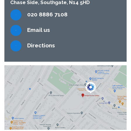
Chase Side, Southgate, N14 5HD
020 8886 7108
Email us
Directions