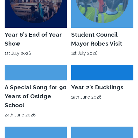
Read
Year 6’s End of Year
Read
Student Council
More
More
Show
Mayor Robes Visit
about
about
1st July 2026
1st July 2026
Year
Student
6’s
Council
End
Mayor
of
Robes
Read
A Special Song for 90
Read
Year 2’s Ducklings
Year
Visit
More
More
Years of Osidge
19th June 2026
Show
about
about
School
A
Year
24th June 2026
Special
2’s
Song
Ducklings