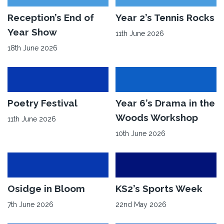
for
90
Read
Reception’s End of
Read
Year 2’s Tennis Rocks
Years
More
More
Year Show
11th June 2026
of
about
about
18th June 2026
Osidge
Reception’s
Year
School
End
2’s
of
Tennis
Year
Rocks
Read
Poetry Festival
Read
Year 6’s Drama in the
Show
More
More
Woods Workshop
11th June 2026
about
about
10th June 2026
Poetry
Year
Festival
6’s
Drama
in
Read
Osidge in Bloom
Read
KS2’s Sports Week
the
More
More
7th June 2026
22nd May 2026
Woods
about
about