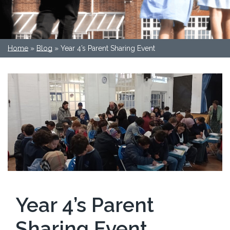
Home
»
Blog
»
Year 4’s Parent Sharing Event
Year 4’s Parent
Sharing Event