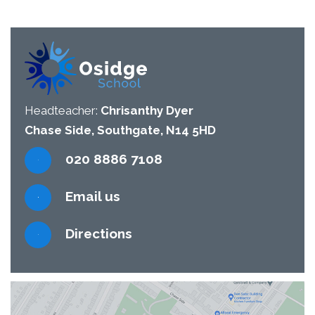
Headteacher:
Chrisanthy Dyer
Chase Side, Southgate, N14 5HD
020 8886 7108
Email us
Directions