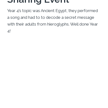
Year 4’s topic was Ancient Egypt, they performed
a song and had to to decode a secret message
with their adults from hieroglyphs. Well done Year
4!