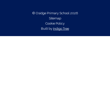
© Osidge Primary School 2026
Sitemap
Cookie Policy
Built by
Indigo Tree