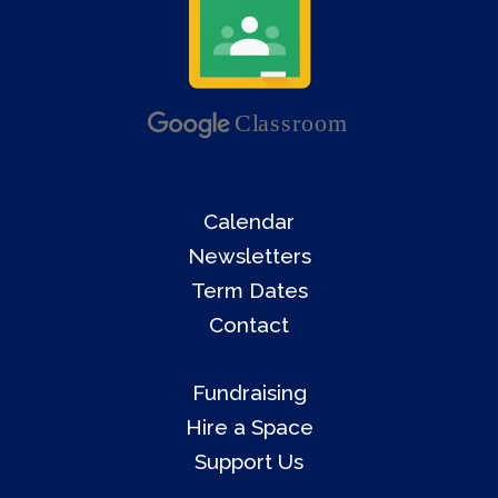
Calendar
Newsletters
Term Dates
Contact
Fundraising
Hire a Space
Support Us