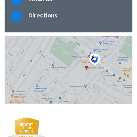
Directions