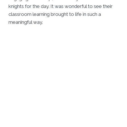
knights for the day. It was wonderful to see their
classroom learning brought to life in such a
meaningful way.