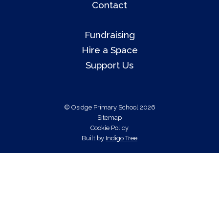
Contact
Fundraising
Hire a Space
Support Us
© Osidge Primary School 2026
Sitemap
Cookie Policy
Built by
Indigo Tree