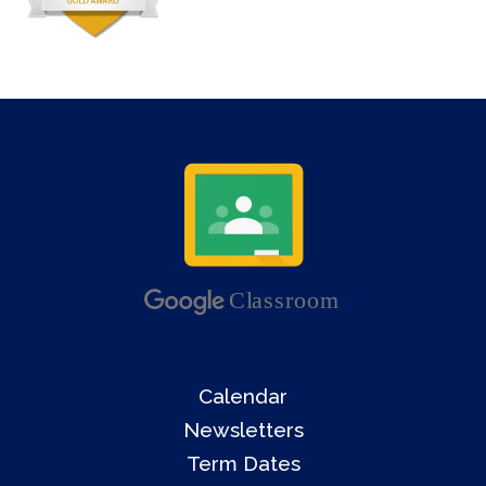
Calendar
Newsletters
Term Dates