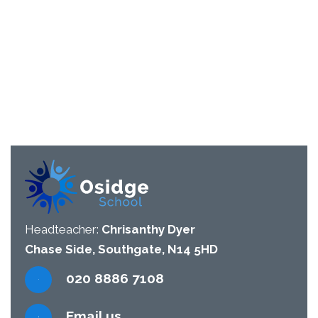
Headteacher:
Chrisanthy Dyer
Chase Side, Southgate, N14 5HD
020 8886 7108
Email us