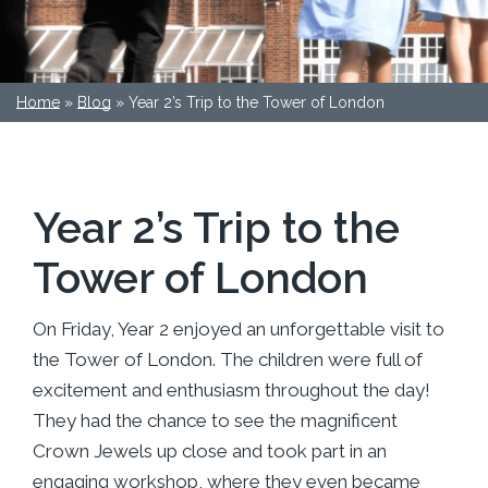
Home
»
Blog
»
Year 2’s Trip to the Tower of London
Year 2’s Trip to the
Tower of London
On Friday, Year 2 enjoyed an unforgettable visit to
the Tower of London. The children were full of
excitement and enthusiasm throughout the day!
They had the chance to see the magnificent
Crown Jewels up close and took part in an
engaging workshop, where they even became