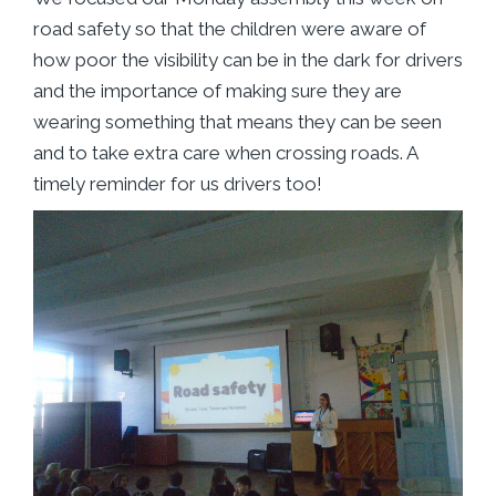
road safety so that the children were aware of
how poor the visibility can be in the dark for drivers
and the importance of making sure they are
wearing something that means they can be seen
and to take extra care when crossing roads. A
timely reminder for us drivers too!