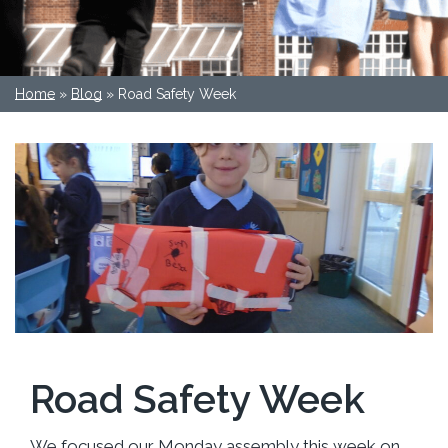
Home
»
Blog
»
Road Safety Week
Road Safety Week
We focused our Monday assembly this week on