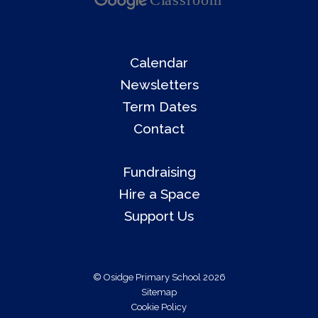
Calendar
Newsletters
Term Dates
Contact
Fundraising
Hire a Space
Support Us
© Osidge Primary School 2026
Sitemap
Cookie Policy