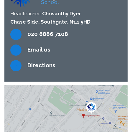
Headteacher:
Chrisanthy Dyer
Chase Side, Southgate, N14 5HD
020 8886 7108
Email us
Directions