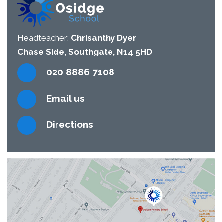
Headteacher:
Chrisanthy Dyer
Chase Side, Southgate, N14 5HD
020 8886 7108
Email us
Directions