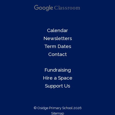
Calendar
Newsletters
Term Dates
Contact
Fundraising
Hire a Space
Support Us
© Osidge Primary School 2026
Sitemap