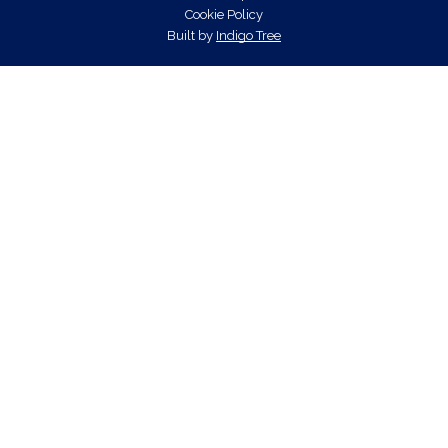
Cookie Policy
Built by
Indigo Tree