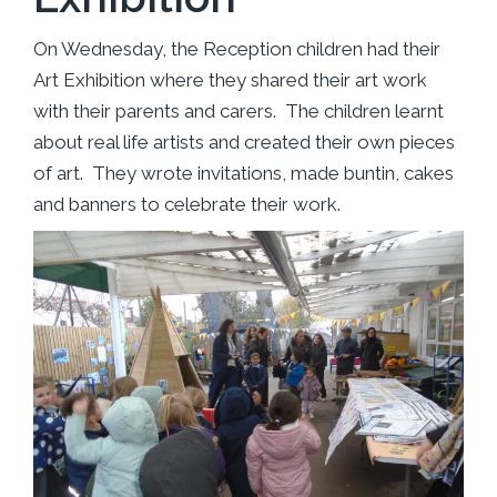
On Wednesday, the Reception children had their
Art Exhibition where they shared their art work
with their parents and carers. The children learnt
about real life artists and created their own pieces
of art. They wrote invitations, made buntin, cakes
and banners to celebrate their work.