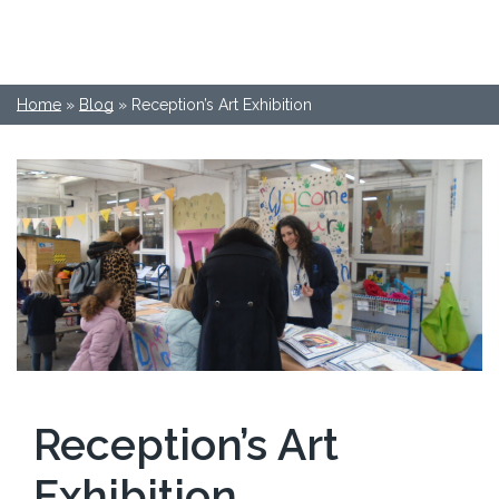
Home
»
Blog
»
Reception’s Art Exhibition
Reception’s Art
Exhibition