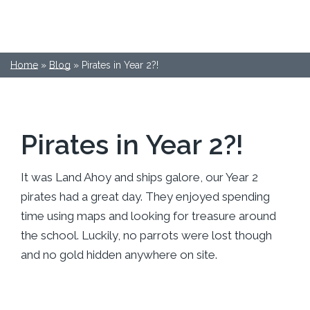
Home
»
Blog
»
Pirates in Year 2?!
Pirates in Year 2?!
It was Land Ahoy and ships galore, our Year 2
pirates had a great day. They enjoyed spending
time using maps and looking for treasure around
the school. Luckily, no parrots were lost though
and no gold hidden anywhere on site.