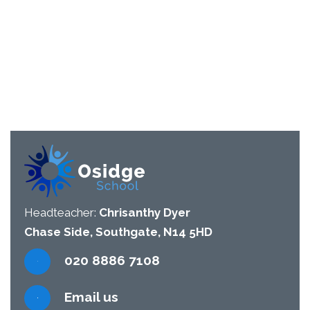
Headteacher:
Chrisanthy Dyer
Chase Side, Southgate, N14 5HD
020 8886 7108
Email us