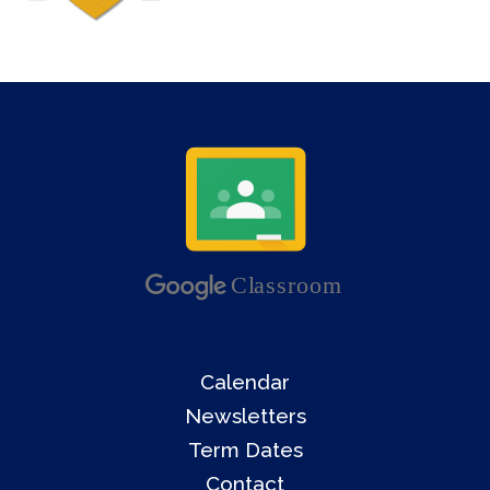
Calendar
Newsletters
Term Dates
Contact