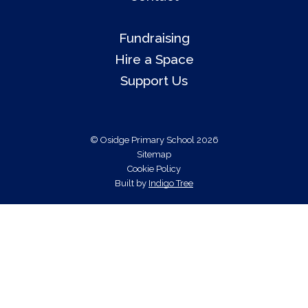
Fundraising
Hire a Space
Support Us
© Osidge Primary School 2026
Sitemap
Cookie Policy
Built by
Indigo Tree