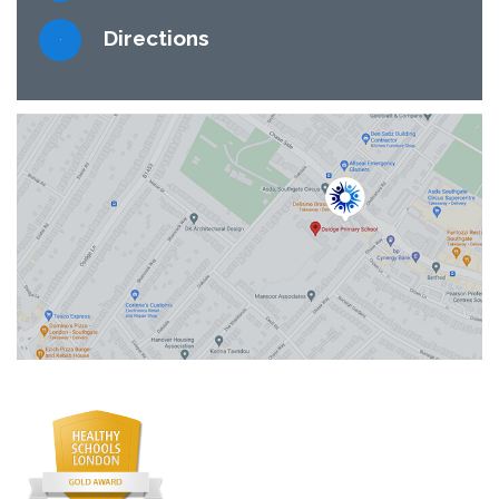
Directions