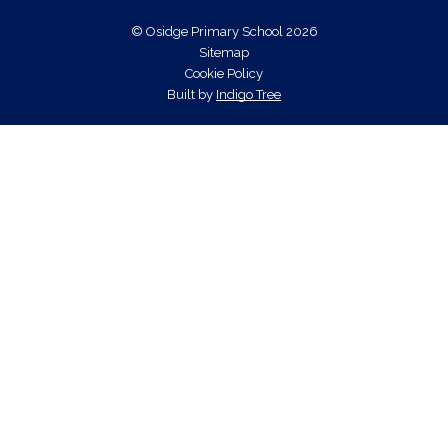
© Osidge Primary School 2026
Sitemap
Cookie Policy
Built by
Indigo Tree