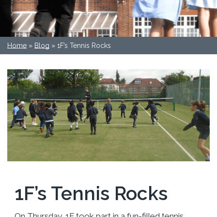
Home
»
Blog
»
1F’s Tennis Rocks
1F’s Tennis Rocks
On Thursday, 1F took part in a fun-filled tennis