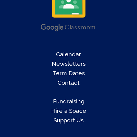
Calendar
Newsletters
Term Dates
Contact
Fundraising
Hire a Space
Support Us