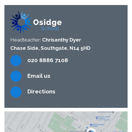
Headteacher:
Chrisanthy Dyer
Chase Side, Southgate, N14 5HD
020 8886 7108
Email us
Directions