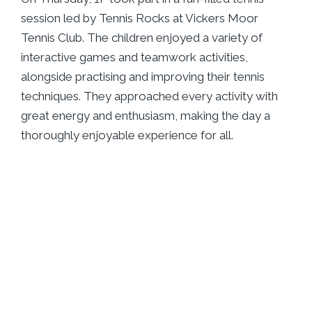
session led by Tennis Rocks at Vickers Moor
Tennis Club. The children enjoyed a variety of
interactive games and teamwork activities,
alongside practising and improving their tennis
techniques. They approached every activity with
great energy and enthusiasm, making the day a
thoroughly enjoyable experience for all.